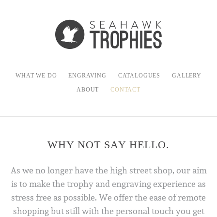
WHAT WE DO
ENGRAVING
CATALOGUES
GALLERY
ABOUT
CONTACT
WHY NOT SAY HELLO.
As we no longer have the high street shop, our aim
is to make the trophy and engraving experience as
stress free as possible. We offer the ease of remote
shopping but still with the personal touch you get