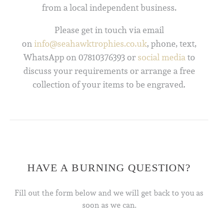
from a local independent business.
Please get in touch via email
on
info@seahawktrophies.co.uk
, phone, text,
WhatsApp on 07810376393 or
social media
to
discuss your requirements or arrange a free
collection of your items to be engraved.
HAVE A BURNING QUESTION?
Fill out the form below and we will get back to you as
soon as we can.