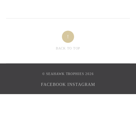
!
BACK TO TOP
© SEAHAWK TROPHIES 2026
FACEBOOK
INSTAGRAM