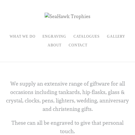
WHAT WE DO
ENGRAVING
CATALOGUES
GALLERY
ABOUT
CONTACT
We supply an extensive range of giftware for all
occasions including tankards, hip-flasks, glass &
crystal, clocks, pens, lighters, wedding, anniversary
and christening gifts.
These can all be engraved to give that personal
touch.